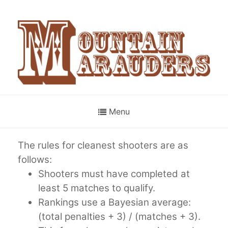
Menu
The rules for cleanest shooters are as
follows:
Shooters must have completed at
least 5 matches to qualify.
Rankings use a Bayesian average:
(total penalties + 3) / (matches + 3).