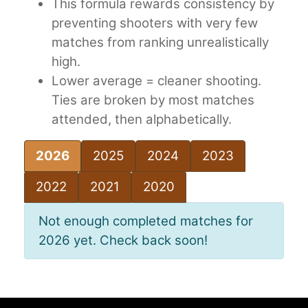
This formula rewards consistency by
preventing shooters with very few
matches from ranking unrealistically
high.
Lower average = cleaner shooting.
Ties are broken by most matches
attended, then alphabetically.
2026
2025
2024
2023
2022
2021
2020
Not enough completed matches for
2026 yet. Check back soon!