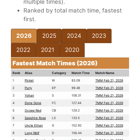
multiple times).
Ranked by total match time, fastest
first.
2026
2025
2024
2023
2022
2021
2020
Fastest Match Times (2026)
Rank
Alias
Category
Match Time
Match Name
1
Picket
W
83.09
TMM Feb 21, 2026
2
Purly
EP
99.48
TMM Feb 21, 2026
3
Yohan
S
108.31
TMM Feb 21, 2026
4
Done Gone
FC
127.44
TMM Feb 21, 2026
5
Ocoee Red
CB
129.2
TMM Feb 21, 2026
6
Sapphire Rose
LS
133.5
TMM Feb 21, 2026
7
Uncle Ethan
G
152.92
TMM Feb 21, 2026
8
Long Wolf
D
156.44
TMM Feb 21, 2026