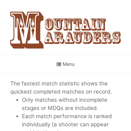
Menu
The fastest match statistic shows the
quickest completed matches on record.
Only matches without incomplete
stages or MDQs are included.
Each match performance is ranked
individually (a shooter can appear