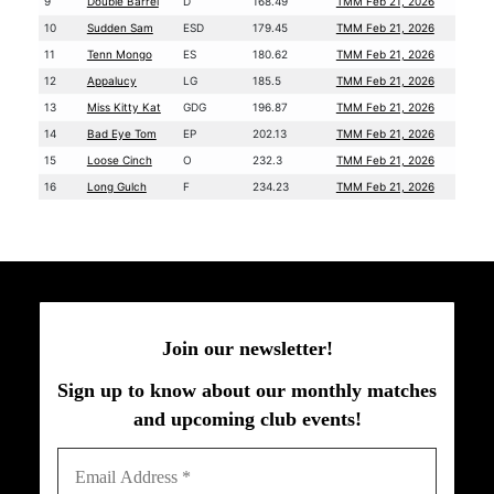
9
Double Barrel
D
168.49
TMM Feb 21, 2026
10
Sudden Sam
ESD
179.45
TMM Feb 21, 2026
11
Tenn Mongo
ES
180.62
TMM Feb 21, 2026
12
Appalucy
LG
185.5
TMM Feb 21, 2026
13
Miss Kitty Kat
GDG
196.87
TMM Feb 21, 2026
14
Bad Eye Tom
EP
202.13
TMM Feb 21, 2026
15
Loose Cinch
O
232.3
TMM Feb 21, 2026
16
Long Gulch
F
234.23
TMM Feb 21, 2026
Join our newsletter!
Sign up to know about our monthly matches
and upcoming club events!