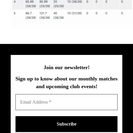
4
65.99
95.99
20
10 (26/26)
0
0
0
0
(26/26)
(25/26)
(25/26)
5
66.7
121.7
45
10 (21/26)
0
0
0
0
(26/26)
(26/26)
(26/26)
Join our newsletter!
Sign up to know about our monthly matches
and upcoming club events!