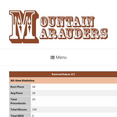
Menu
Ramrod Rekus (C)
All-time Statistics
Best Place
26
Avg Place
26
Total
20
Procedurals
Total Misses
130
Total MDQ
0