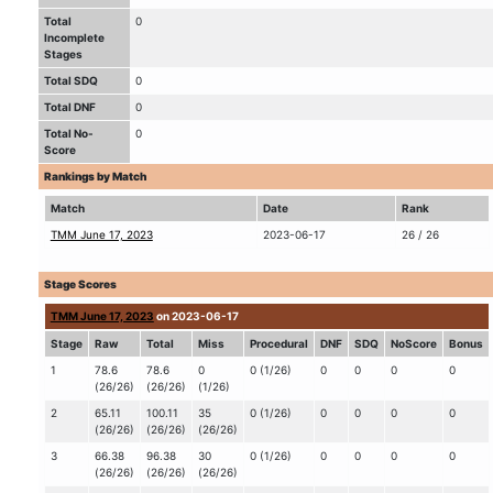
Total
0
Incomplete
Stages
Total SDQ
0
Total DNF
0
Total No-
0
Score
Rankings by Match
Match
Date
Rank
TMM June 17, 2023
2023-06-17
26 / 26
Stage Scores
TMM June 17, 2023
on 2023-06-17
Stage
Raw
Total
Miss
Procedural
DNF
SDQ
NoScore
Bonus
1
78.6
78.6
0
0 (1/26)
0
0
0
0
(26/26)
(26/26)
(1/26)
2
65.11
100.11
35
0 (1/26)
0
0
0
0
(26/26)
(26/26)
(26/26)
3
66.38
96.38
30
0 (1/26)
0
0
0
0
(26/26)
(26/26)
(26/26)