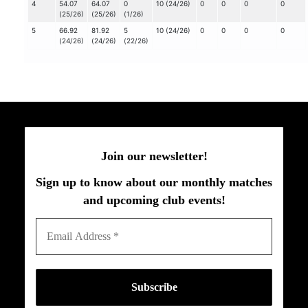
4
54.07
64.07
0
10 (24/26)
0
0
0
0
(25/26)
(25/26)
(1/26)
5
66.92
81.92
5
10 (24/26)
0
0
0
0
(24/26)
(24/26)
(22/26)
Join our newsletter!
Sign up to know about our monthly matches
and upcoming club events!