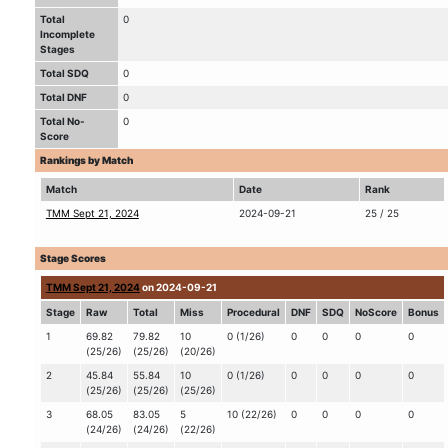
Total
0
Incomplete
Stages
Total SDQ
0
Total DNF
0
Total No-
0
Score
Rankings by Match
Match
Date
Rank
TMM Sept 21, 2024
2024-09-21
25 / 25
Stage Scores
TMM Sept 21, 2024
on 2024-09-21
Stage
Raw
Total
Miss
Procedural
DNF
SDQ
NoScore
Bonus
1
69.82
79.82
10
0 (1/26)
0
0
0
0
(25/26)
(25/26)
(20/26)
2
45.84
55.84
10
0 (1/26)
0
0
0
0
(25/26)
(25/26)
(25/26)
3
68.05
83.05
5
10 (22/26)
0
0
0
0
(24/26)
(24/26)
(22/26)