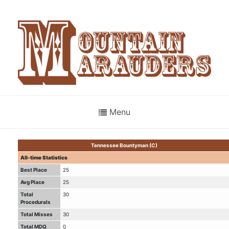
Menu
Tennessee Bountyman (C)
All-time Statistics
Best Place
25
Avg Place
25
Total
30
Procedurals
Total Misses
30
Total MDQ
0