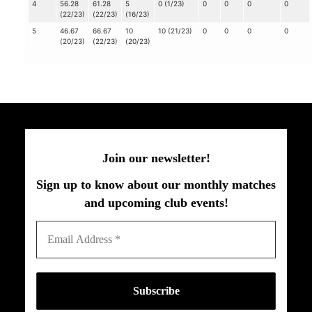
4
56.28
61.28
5
0 (1/23)
0
0
0
0
(22/23)
(22/23)
(16/23)
5
46.67
66.67
10
10 (21/23)
0
0
0
0
(20/23)
(22/23)
(20/23)
Join our newsletter!
Sign up to know about our monthly matches
and upcoming club events!