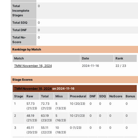
Total
0
Incomplete
Stages
Total SDQ
0
Total DNF
0
Total No-
0
Score
Rankings by Match
Match
Date
Rank
TMM November 16, 2024
2024-11-16
22 / 23
Stage Scores
TMM November 16, 2024
on 2024-11-16
Stage
Raw
Total
Miss
Procedural
DNF
SDQ
NoScore
Bonus
1
57.73
72.73
5
10 (20/23)
0
0
0
0
(21/23)
(21/23)
(13/23)
2
48.19
63.19
5
10 (21/23)
0
0
0
0
(21/23)
(23/23)
(16/23)
3
45.11
55.11
10
0 (1/23)
0
0
0
0
(20/23)
(22/23)
(18/23)