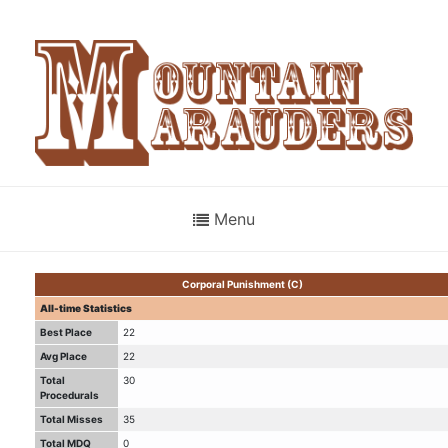
Menu
Corporal Punishment (C)
All-time Statistics
Best Place
22
Avg Place
22
Total
30
Procedurals
Total Misses
35
Total MDQ
0