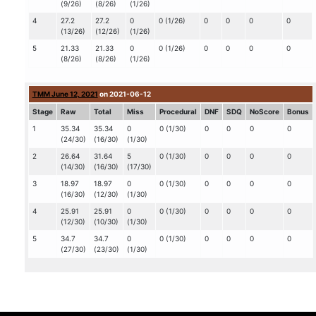
(9/26)
(8/26)
(1/26)
4
27.2
27.2
0
0 (1/26)
0
0
0
0
(13/26)
(12/26)
(1/26)
5
21.33
21.33
0
0 (1/26)
0
0
0
0
(8/26)
(8/26)
(1/26)
TMM June 12, 2021
on 2021-06-12
Stage
Raw
Total
Miss
Procedural
DNF
SDQ
NoScore
Bonus
1
35.34
35.34
0
0 (1/30)
0
0
0
0
(24/30)
(16/30)
(1/30)
2
26.64
31.64
5
0 (1/30)
0
0
0
0
(14/30)
(16/30)
(17/30)
3
18.97
18.97
0
0 (1/30)
0
0
0
0
(16/30)
(12/30)
(1/30)
4
25.91
25.91
0
0 (1/30)
0
0
0
0
(12/30)
(10/30)
(1/30)
5
34.7
34.7
0
0 (1/30)
0
0
0
0
(27/30)
(23/30)
(1/30)