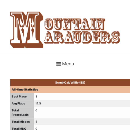
Menu
Scrub Oak Willie (ES)
All-time Statistics
Best Place
8
Avg Place
11.5
Total
0
Procedurals
Total Misses
5
Total MDQ
0