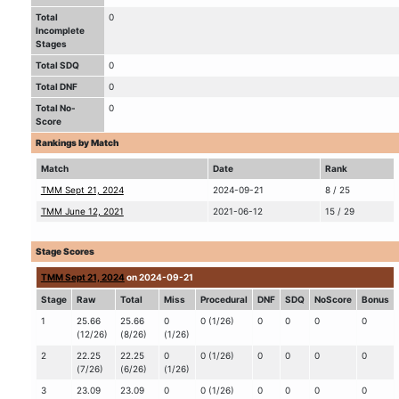
Total
0
Incomplete
Stages
Total SDQ
0
Total DNF
0
Total No-
0
Score
Rankings by Match
Match
Date
Rank
TMM Sept 21, 2024
2024-09-21
8 / 25
TMM June 12, 2021
2021-06-12
15 / 29
Stage Scores
TMM Sept 21, 2024
on 2024-09-21
Stage
Raw
Total
Miss
Procedural
DNF
SDQ
NoScore
Bonus
1
25.66
25.66
0
0 (1/26)
0
0
0
0
(12/26)
(8/26)
(1/26)
2
22.25
22.25
0
0 (1/26)
0
0
0
0
(7/26)
(6/26)
(1/26)
3
23.09
23.09
0
0 (1/26)
0
0
0
0