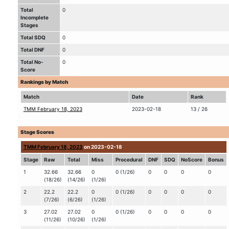
Total
0
Incomplete
Stages
Total SDQ
0
Total DNF
0
Total No-
0
Score
Rankings by Match
Match
Date
Rank
TMM February 18, 2023
2023-02-18
13 / 26
Stage Scores
TMM February 18, 2023
on 2023-02-18
Stage
Raw
Total
Miss
Procedural
DNF
SDQ
NoScore
Bonus
1
32.66
32.66
0
0 (1/26)
0
0
0
0
(18/26)
(14/26)
(1/26)
2
22.2
22.2
0
0 (1/26)
0
0
0
0
(7/26)
(6/26)
(1/26)
3
27.02
27.02
0
0 (1/26)
0
0
0
0
(11/26)
(10/26)
(1/26)