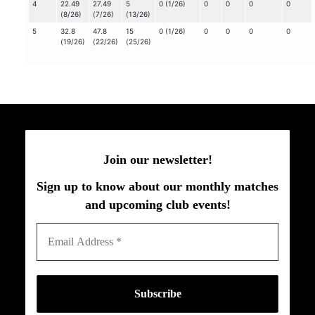
4
22.49
27.49
5
0 (1/26)
0
0
0
0
(8/26)
(7/26)
(13/26)
5
32.8
47.8
15
0 (1/26)
0
0
0
0
(19/26)
(22/26)
(25/26)
Join our newsletter!
Sign up to know about our monthly matches
and upcoming club events!