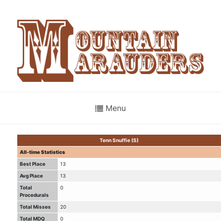
Menu
Tenn Snuffie (S)
All-time Statistics
Best Place
13
Avg Place
13
Total
0
Procedurals
Total Misses
20
Total MDQ
0