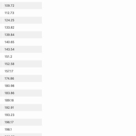
109.72
112.73
124.25
133.82
139.84
140.65
143.54
151.2
152.58
157.17
174.86
180.98
183.86
189.18
192.91
193.23
196.17
198.1