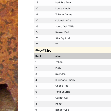
19
Bad Eye Tom
20
Loose Cinch
21
T-Bone Angus
22
Colonel Lefty
23
Scrub Oak Willie
24
Banker Earl
25
Slim Squirrel
26
TC
Stage 2
|
Top
Rank
Alias
1
Yohan
2
Purly
3
Slow Jen
4
Hurricane Charly
5
Ocoee Red
6
Tenn Snuffie
7
Garnet Gal
8
Picket
9
Ranger Cas