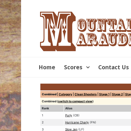
Home
Scores
Contact Us
Combined
|
Category
|
Clean Shooters
|
Stage 1
|
Stage 2
|
Sta
Combined (
switch to compact view
)
Rank
Alias
1
Purly
(CB)
2
Hurricane Charly
(FN)
3
Slow Jen
(LF)