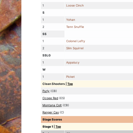
1
Loose Cinch
S
1
Yohan
2
Tenn Snuffie
SS
1
Colonel Lefty
2
Slim Squirrel
SSLG
1
Appalucy
W
1
Picket
Clean Shooters
|
Top
Purly
(CB)
Ocoee Red
(ES)
Montana Colt
(CB)
Ranger Cas
(C)
Stage Scores
Stage 1
|
Top