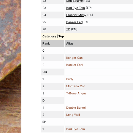
22
Slim Squirrel
(SS)
23
Bad Eye Tom
(EP)
24
Frontier Missy
(LS)
25
Banker Earl
(C)
26
TC
(FN)
Category
|
Top
Rank
Alias
C
1
Ranger Cas
2
Banker Earl
CB
1
Purly
2
Montana Colt
3
T-Bone Angus
D
1
Double Barrel
2
Long Wolf
EP
1
Bad Eye Tom