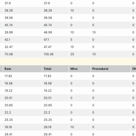
37.9
37.9
0
0
0
28.29
38.29
10
0
0
39.56
39.56
0
0
0
45.74
45.74
0
0
0
26.99
46.99
10
10
0
42.1
47.1
5
0
0
32.47
47.47
15
0
0
70.08
105.08
25
10
0
Raw
Total
Miss
Procedural
D
17.82
17.82
0
0
0
18.58
18.58
0
0
0
19.22
19.22
0
0
0
20.51
20.51
0
0
0
20.65
20.65
0
0
0
22.2
22.2
0
0
0
25.25
25.25
0
0
0
18.18
28.18
10
0
0
29.41
29.41
0
0
0