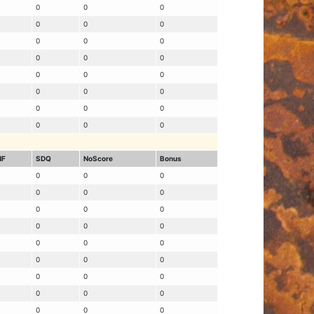
0
0
0
0
0
0
0
0
0
0
0
0
0
0
0
0
0
0
0
0
0
0
0
0
NF
SDQ
NoScore
Bonus
0
0
0
0
0
0
0
0
0
0
0
0
0
0
0
0
0
0
0
0
0
0
0
0
0
0
0