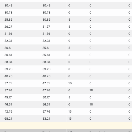
30.43
30.43
0
0
0
30.78
30.78
0
0
0
25.85
30.85
5
0
0
26.27
31.27
5
0
0
31.86
31.86
0
0
0
32.31
32.31
0
0
0
30.6
35.6
5
0
0
30.61
35.61
5
0
0
38.34
38.34
0
0
0
39.26
39.26
0
0
0
40.78
40.78
0
0
0
37.51
47.51
10
0
0
37.76
47.76
0
10
0
45.17
50.17
5
0
0
46.31
56.31
0
10
0
42.76
57.76
15
0
0
68.21
83.21
15
0
0