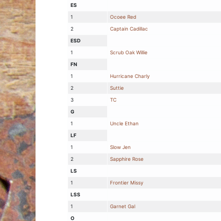
ES
1
Ocoee Red
2
Captain Cadillac
ESD
1
Scrub Oak Willie
FN
1
Hurricane Charly
2
Suttie
3
TC
G
1
Uncle Ethan
LF
1
Slow Jen
2
Sapphire Rose
LS
1
Frontier Missy
LSS
1
Garnet Gal
O