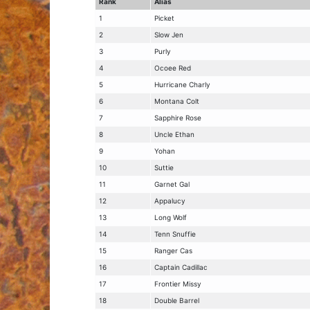
Rank
Alias
1
Picket
2
Slow Jen
3
Purly
4
Ocoee Red
5
Hurricane Charly
6
Montana Colt
7
Sapphire Rose
8
Uncle Ethan
9
Yohan
10
Suttie
11
Garnet Gal
12
Appalucy
13
Long Wolf
14
Tenn Snuffie
15
Ranger Cas
16
Captain Cadillac
17
Frontier Missy
18
Double Barrel