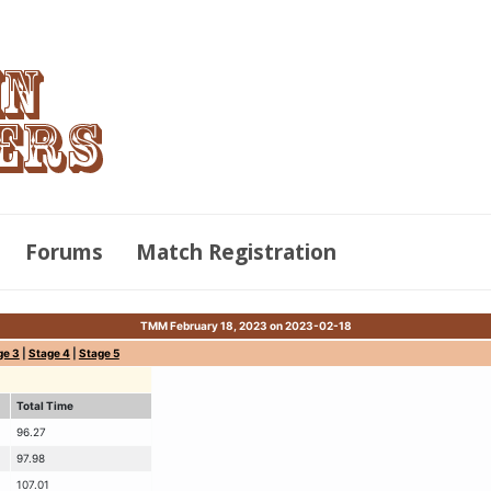
Forums
Match Registration
TMM February 18, 2023 on 2023-02-18
ge 3
|
Stage 4
|
Stage 5
Total Time
96.27
97.98
107.01