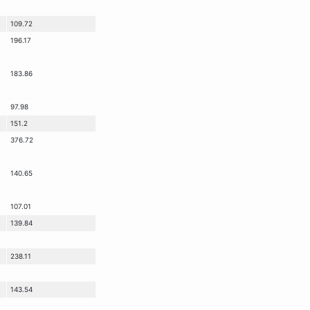
109.72
196.17
183.86
97.98
151.2
376.72
140.65
107.01
139.84
238.11
143.54