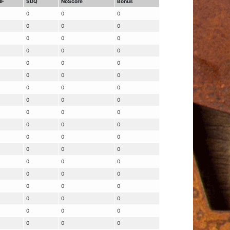
NF
SDQ
NoScore
Bonus
0
0
0
0
0
0
0
0
0
0
0
0
0
0
0
0
0
0
0
0
0
0
0
0
0
0
0
0
0
0
0
0
0
0
0
0
0
0
0
0
0
0
0
0
0
0
0
0
0
0
0
0
0
0