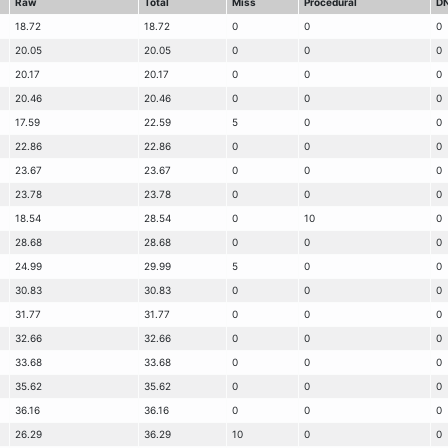
Raw
Total
Miss
Procedural
D
18.72
18.72
0
0
0
20.05
20.05
0
0
0
20.17
20.17
0
0
0
20.46
20.46
0
0
0
17.59
22.59
5
0
0
22.86
22.86
0
0
0
23.67
23.67
0
0
0
23.78
23.78
0
0
0
18.54
28.54
0
10
0
28.68
28.68
0
0
0
24.99
29.99
5
0
0
30.83
30.83
0
0
0
31.77
31.77
0
0
0
32.66
32.66
0
0
0
33.68
33.68
0
0
0
35.62
35.62
0
0
0
36.16
36.16
0
0
0
26.29
36.29
10
0
0