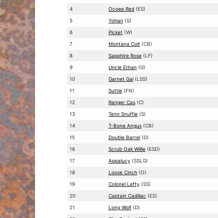
4
Ocoee Red
(ES)
5
Yohan
(S)
6
Picket
(W)
7
Montana Colt
(CB)
8
Sapphire Rose
(LF)
9
Uncle Ethan
(G)
10
Garnet Gal
(LSS)
11
Suttie
(FN)
12
Ranger Cas
(C)
13
Tenn Snuffie
(S)
14
T-Bone Angus
(CB)
15
Double Barrel
(D)
16
Scrub Oak Willie
(ESD)
17
Appalucy
(SSLG)
18
Loose Cinch
(O)
19
Colonel Lefty
(SS)
20
Captain Cadillac
(ES)
21
Long Wolf
(D)