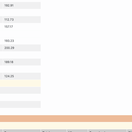
192.91
112.73
157.17
193.23
200.29
189.18
124.25