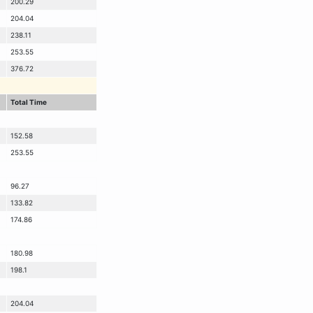
200.29
204.04
238.11
253.55
376.72
Total Time
152.58
253.55
96.27
133.82
174.86
180.98
198.1
204.04