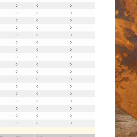
0
0
0
0
0
0
0
0
0
0
0
0
0
0
0
0
0
0
0
0
0
0
0
0
0
0
0
0
0
0
0
0
0
0
0
0
0
0
0
0
0
0
0
0
0
0
0
0
0
0
0