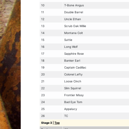
10
T-Bone Angus
11
Double Barrel
12
Uncle Ethan
13
Scrub Oak Willie
14
Montana Colt
15
Suttie
16
Long Wolf
17
Sapphire Rose
18
Banker Earl
19
Captain Cadillac
20
Colonel Lefty
21
Loose Cinch
22
Slim Squirrel
23
Frontier Missy
24
Bad Eye Tom
25
Appalucy
26
TC
Stage 3
|
Top