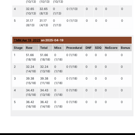
(10/13)
(10/13)
(10/13)
4
32.65
32.65
0
0 (1/13)
0
0
0
0
(10/13)
(8/13)
(1/13)
5
31.17
31.17
0
0 (1/13)
0
0
0
0
(8/13)
(4/13)
(1/13)
TMM Apr 19, 2025
on 2025-04-19
Stage
Raw
Total
Miss
Procedural
DNF
SDQ
NoScore
Bonus
1
51.66
51.66
0
0 (1/18)
0
0
0
0
(18/18)
(18/18)
(1/18)
2
32.24
32.24
0
0 (1/18)
0
0
0
0
(14/18)
(13/18)
(1/18)
3
39.38
39.38
0
0 (1/18)
0
0
0
0
(15/18)
(11/18)
(1/18)
4
34.43
34.43
0
0 (1/18)
0
0
0
0
(15/18)
(13/18)
(1/18)
5
36.42
36.42
0
0 (1/18)
0
0
0
0
(16/18)
(14/18)
(1/18)