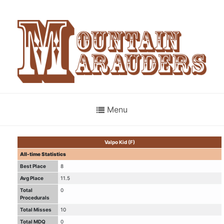
Menu
Valpo Kid (F)
All-time Statistics
Best Place
8
Avg Place
11.5
Total
0
Procedurals
Total Misses
10
Total MDQ
0