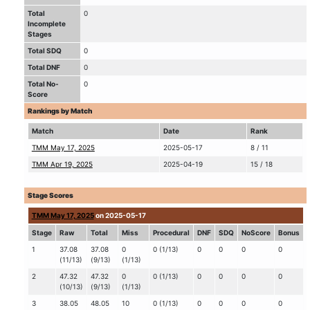
Total
0
Incomplete
Stages
Total SDQ
0
Total DNF
0
Total No-
0
Score
Rankings by Match
Match
Date
Rank
TMM May 17, 2025
2025-05-17
8 / 11
TMM Apr 19, 2025
2025-04-19
15 / 18
Stage Scores
TMM May 17, 2025
on 2025-05-17
Stage
Raw
Total
Miss
Procedural
DNF
SDQ
NoScore
Bonus
1
37.08
37.08
0
0 (1/13)
0
0
0
0
(11/13)
(9/13)
(1/13)
2
47.32
47.32
0
0 (1/13)
0
0
0
0
(10/13)
(9/13)
(1/13)
3
38.05
48.05
10
0 (1/13)
0
0
0
0