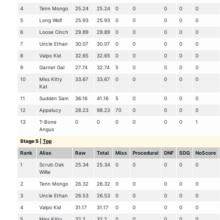
4
Tenn Mongo
25.24
25.24
0
0
0
0
0
5
Long Wolf
25.93
25.93
0
0
0
0
0
6
Loose Cinch
29.89
29.89
0
0
0
0
0
7
Uncle Ethan
30.07
30.07
0
0
0
0
0
8
Valpo Kid
32.65
32.65
0
0
0
0
0
9
Garnet Gal
27.74
32.74
5
0
0
0
0
10
Miss Kitty
33.67
33.67
0
0
0
0
0
Kat
11
Sudden Sam
36.16
41.16
5
0
0
0
0
12
Appalucy
28.23
98.23
70
0
0
0
0
13
T-Bone
0
0
0
0
0
0
1
Angus
Stage 5
|
Top
Rank
Alias
Raw
Total
Miss
Procedural
DNF
SDQ
NoScore
1
Scrub Oak
25.34
25.34
0
0
0
0
0
Willie
2
Tenn Mongo
26.32
26.32
0
0
0
0
0
3
Uncle Ethan
26.53
26.53
0
0
0
0
0
4
Valpo Kid
31.17
31.17
0
0
0
0
0
5
Miss Kitty
32.2
32.2
0
0
0
0
0