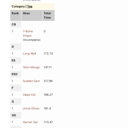
Category
|
Top
Rank
Alias
Total
Time
CB
1
T-Bone
0
Angus
(Incomplete)
D
1
Long Wolf
172.73
ES
1
Tenn Mongo
147.11
ESD
1
Sudden Sam
217.96
F
1
Valpo Kid
196.27
G
1
Uncle Ethan
181.4
GD
1
Garnet Gal
173.47