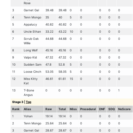
Rose
3
Garnet Gal
39.48
39.48
0
0
0
0
0
4
Tenn Mongo
35
40
5
0
0
0
0
5
Appalucy
40.82
40.82
0
0
0
0
0
6
Uncle Ethan
33.22
43.22
10
0
0
0
0
7
Scrub Oak
44.68
44.68
0
0
0
0
0
Willie
8
Long Wolf
45.16
45.16
0
0
0
0
0
9
Valpo Kid
47.32
47.32
0
0
0
0
0
10
Sudden Sam
47.8
52.8
5
0
0
0
0
11
Loose Cinch
53.05
58.05
5
0
0
0
0
12
Miss Kitty
46.61
61.61
15
0
0
0
0
Kat
13
T-Bone
0
0
0
0
0
0
1
Angus
Stage 3
|
Top
Rank
Alias
Raw
Total
Miss
Procedural
DNF
SDQ
NoScore
1
Yohan
19.14
19.14
0
0
0
0
0
2
Tenn Mongo
25.64
25.64
0
0
0
0
0
3
Garnet Gal
28.67
28.67
0
0
0
0
0