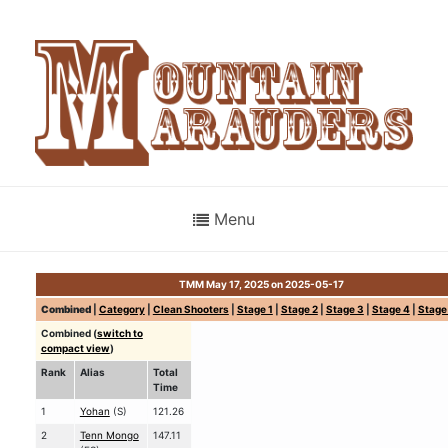
Menu
TMM May 17, 2025 on 2025-05-17
Combined
|
Category
|
Clean Shooters
|
Stage 1
|
Stage 2
|
Stage 3
|
Stage 4
|
Stage
Combined (
switch to
compact view
)
Rank
Alias
Total
Time
1
Yohan
(S)
121.26
2
Tenn Mongo
147.11