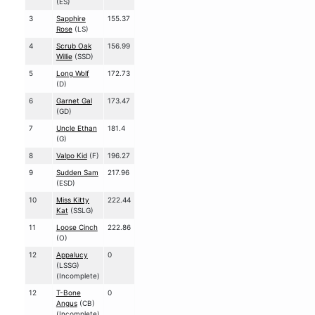
(ES)
3
Sapphire
155.37
Rose
(LS)
4
Scrub Oak
156.99
Willie
(SSD)
5
Long Wolf
172.73
(D)
6
Garnet Gal
173.47
(GD)
7
Uncle Ethan
181.4
(G)
8
Valpo Kid
(F)
196.27
9
Sudden Sam
217.96
(ESD)
10
Miss Kitty
222.44
Kat
(SSLG)
11
Loose Cinch
222.86
(O)
12
Appalucy
0
(LSSG)
(Incomplete)
12
T-Bone
0
Angus
(CB)
(Incomplete)