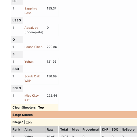
LS
1
Sapphire
155.37
Rose
LSSG
1
Appalucy
0
(Incomplete)
O
1
Loose Cinch
222.86
S
1
Yohan
121.26
SSD
1
Scrub Oak
156.99
Willie
SSLG
1
Miss Kitty
222.44
Kat
Clean Shooters
|
Top
Stage Scores
Stage 1
|
Top
Rank
Alias
Raw
Total
Miss
Procedural
DNF
SDQ
NoScore
1
Yohan
19.95
19.95
0
0
0
0
0