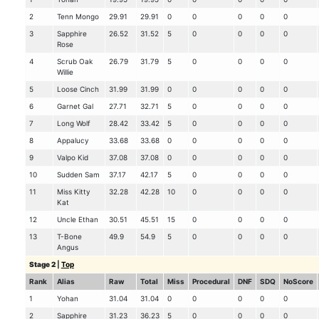
2
Tenn Mongo
29.91
29.91
0
0
0
0
0
3
Sapphire
26.52
31.52
5
0
0
0
0
Rose
4
Scrub Oak
26.79
31.79
5
0
0
0
0
Willie
5
Loose Cinch
31.99
31.99
0
0
0
0
0
6
Garnet Gal
27.71
32.71
5
0
0
0
0
7
Long Wolf
28.42
33.42
5
0
0
0
0
8
Appalucy
33.68
33.68
0
0
0
0
0
9
Valpo Kid
37.08
37.08
0
0
0
0
0
10
Sudden Sam
37.17
42.17
5
0
0
0
0
11
Miss Kitty
32.28
42.28
10
0
0
0
0
Kat
12
Uncle Ethan
30.51
45.51
15
0
0
0
0
13
T-Bone
49.9
54.9
5
0
0
0
0
Angus
Stage 2
|
Top
Rank
Alias
Raw
Total
Miss
Procedural
DNF
SDQ
NoScore
1
Yohan
31.04
31.04
0
0
0
0
0
2
Sapphire
31.23
36.23
5
0
0
0
0