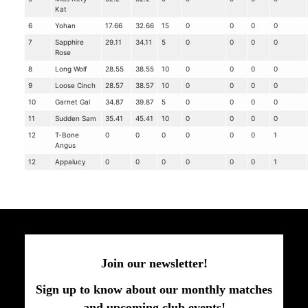
Kat
6
Yohan
17.66
32.66
15
0
0
0
0
7
Sapphire
29.11
34.11
5
0
0
0
0
Rose
8
Long Wolf
28.55
38.55
10
0
0
0
0
9
Loose Cinch
28.57
38.57
10
0
0
0
0
10
Garnet Gal
34.87
39.87
5
0
0
0
0
11
Sudden Sam
35.41
45.41
10
0
0
0
0
12
T-Bone
0
0
0
0
0
0
1
Angus
12
Appalucy
0
0
0
0
0
0
1
Join our newsletter!
Sign up to know about our monthly matches
and upcoming club events!