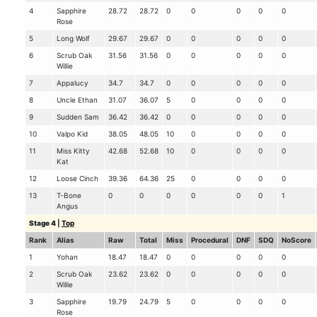
4
Sapphire
28.72
28.72
0
0
0
0
0
Rose
5
Long Wolf
29.67
29.67
0
0
0
0
0
6
Scrub Oak
31.56
31.56
0
0
0
0
0
Willie
7
Appalucy
34.7
34.7
0
0
0
0
0
8
Uncle Ethan
31.07
36.07
5
0
0
0
0
9
Sudden Sam
36.42
36.42
0
0
0
0
0
10
Valpo Kid
38.05
48.05
10
0
0
0
0
11
Miss Kitty
42.68
52.68
10
0
0
0
0
Kat
12
Loose Cinch
39.36
64.36
25
0
0
0
0
13
T-Bone
0
0
0
0
0
0
1
Angus
Stage 4
|
Top
Rank
Alias
Raw
Total
Miss
Procedural
DNF
SDQ
NoScore
1
Yohan
18.47
18.47
0
0
0
0
0
2
Scrub Oak
23.62
23.62
0
0
0
0
0
Willie
3
Sapphire
19.79
24.79
5
0
0
0
0
Rose