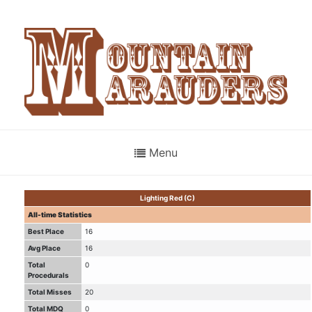
Menu
Lighting Red (C)
All-time Statistics
Best Place
16
Avg Place
16
Total
0
Procedurals
Total Misses
20
Total MDQ
0