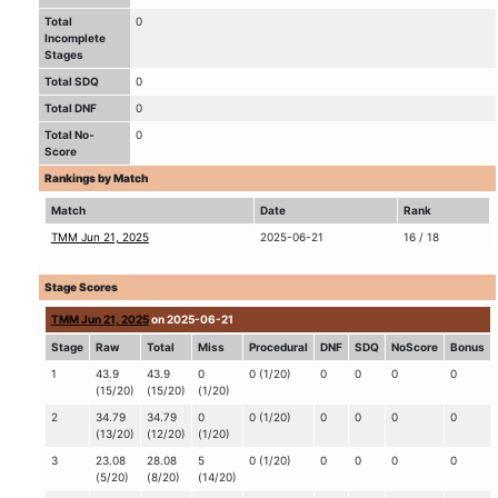
Total
0
Incomplete
Stages
Total SDQ
0
Total DNF
0
Total No-
0
Score
Rankings by Match
Match
Date
Rank
TMM Jun 21, 2025
2025-06-21
16 / 18
Stage Scores
TMM Jun 21, 2025
on 2025-06-21
Stage
Raw
Total
Miss
Procedural
DNF
SDQ
NoScore
Bonus
1
43.9
43.9
0
0 (1/20)
0
0
0
0
(15/20)
(15/20)
(1/20)
2
34.79
34.79
0
0 (1/20)
0
0
0
0
(13/20)
(12/20)
(1/20)
3
23.08
28.08
5
0 (1/20)
0
0
0
0
(5/20)
(8/20)
(14/20)