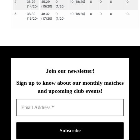
4
35.29
45.29
0
10 (18/20)
0
0
0
0
(14/20)
(15/20)
(1/20)
5
38.32
48.32
0
10 (18/20)
0
0
0
0
(15/20)
(17/20)
(1/20)
Join our newsletter!
Sign up to know about our monthly matches
and upcoming club events!