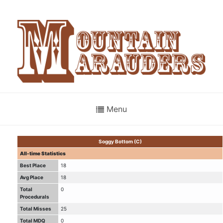
Menu
Soggy Bottom (C)
All-time Statistics
Best Place
18
Avg Place
18
Total
0
Procedurals
Total Misses
25
Total MDQ
0