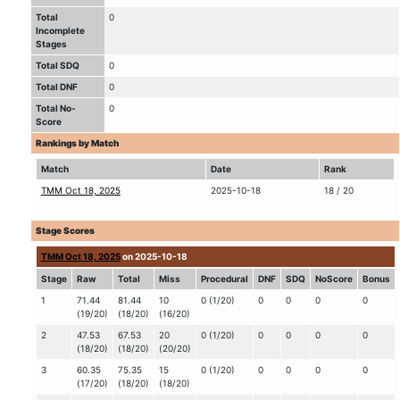
Total
0
Incomplete
Stages
Total SDQ
0
Total DNF
0
Total No-
0
Score
Rankings by Match
Match
Date
Rank
TMM Oct 18, 2025
2025-10-18
18 / 20
Stage Scores
TMM Oct 18, 2025
on 2025-10-18
Stage
Raw
Total
Miss
Procedural
DNF
SDQ
NoScore
Bonus
1
71.44
81.44
10
0 (1/20)
0
0
0
0
(19/20)
(18/20)
(16/20)
2
47.53
67.53
20
0 (1/20)
0
0
0
0
(18/20)
(18/20)
(20/20)
3
60.35
75.35
15
0 (1/20)
0
0
0
0
(17/20)
(18/20)
(18/20)