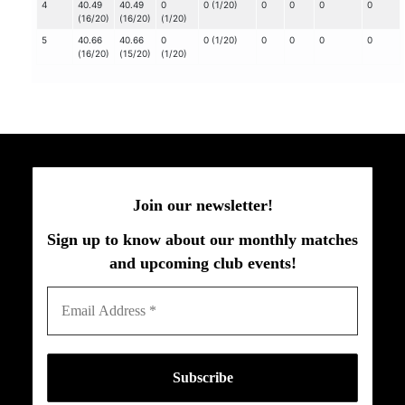
4
40.49
40.49
0
0 (1/20)
0
0
0
0
(16/20)
(16/20)
(1/20)
5
40.66
40.66
0
0 (1/20)
0
0
0
0
(16/20)
(15/20)
(1/20)
Join our newsletter!
Sign up to know about our monthly matches
and upcoming club events!