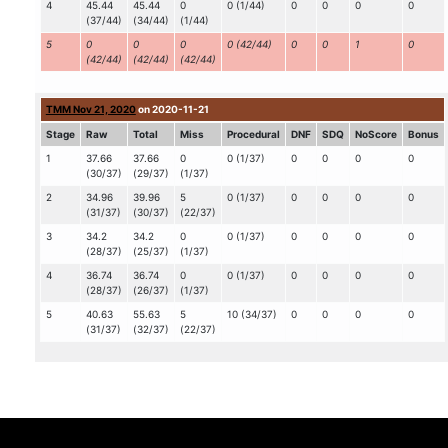
4
45.44
45.44
0
0 (1/44)
0
0
0
0
(37/44)
(34/44)
(1/44)
5
0
0
0
0 (42/44)
0
0
1
0
(42/44)
(42/44)
(42/44)
TMM Nov 21, 2020
on 2020-11-21
Stage
Raw
Total
Miss
Procedural
DNF
SDQ
NoScore
Bonus
1
37.66
37.66
0
0 (1/37)
0
0
0
0
(30/37)
(29/37)
(1/37)
2
34.96
39.96
5
0 (1/37)
0
0
0
0
(31/37)
(30/37)
(22/37)
3
34.2
34.2
0
0 (1/37)
0
0
0
0
(28/37)
(25/37)
(1/37)
4
36.74
36.74
0
0 (1/37)
0
0
0
0
(28/37)
(26/37)
(1/37)
5
40.63
55.63
5
10 (34/37)
0
0
0
0
(31/37)
(32/37)
(22/37)