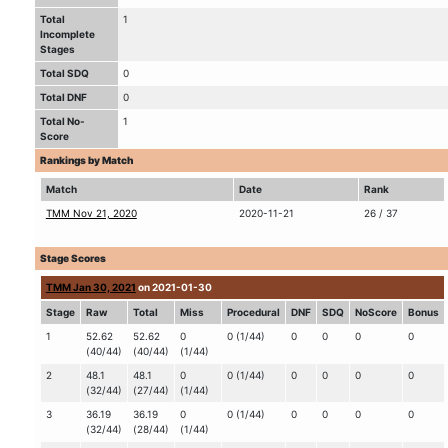
Total
1
Incomplete
Stages
Total SDQ
0
Total DNF
0
Total No-
1
Score
Rankings by Match
Match
Date
Rank
TMM Nov 21, 2020
2020-11-21
26 / 37
Stage Scores
TMM Jan 30, 2021
on 2021-01-30
Stage
Raw
Total
Miss
Procedural
DNF
SDQ
NoScore
Bonus
1
52.62
52.62
0
0 (1/44)
0
0
0
0
(40/44)
(40/44)
(1/44)
2
48.1
48.1
0
0 (1/44)
0
0
0
0
(32/44)
(27/44)
(1/44)
3
36.19
36.19
0
0 (1/44)
0
0
0
0
(32/44)
(28/44)
(1/44)