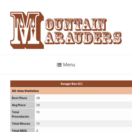
Menu
Ranger Ben (C)
All-time Statistics
Best Place
26
Avg Place
26
Total
10
Procedurals
Total Misses
10
Total MDQ
0