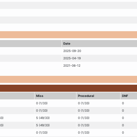
Date
2025-09-20
2025-04-19
2021-06-12
Miss
Procedural
DNF
0 (1/33)
0 (1/33)
0
0 (1/33)
0 (1/33)
0
33)
5 (49/33)
0 (1/33)
0
33)
5 (49/33)
0 (1/33)
0
0 (1/33)
0 (1/33)
0