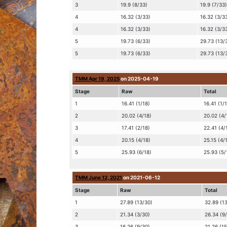
3
19.9 (8/33)
19.9 (7/33)
4
16.32 (3/33)
16.32 (3/3
4
16.32 (3/33)
16.32 (3/3
5
19.73 (6/33)
29.73 (13/
5
19.73 (6/33)
29.73 (13/
TMM Apr 19, 2025
on 2025-04-19
Stage
Raw
Total
1
16.41 (1/18)
16.41 (1/
2
20.02 (4/18)
20.02 (4/
3
17.41 (2/18)
22.41 (4/
4
20.15 (4/18)
25.15 (4/
5
25.93 (6/18)
25.93 (5/
TMM June 12, 2021
on 2021-06-12
Stage
Raw
Total
1
27.89 (13/30)
32.89 (1
2
21.34 (3/30)
26.34 (9
3
16.26 (9/30)
21.26 (1