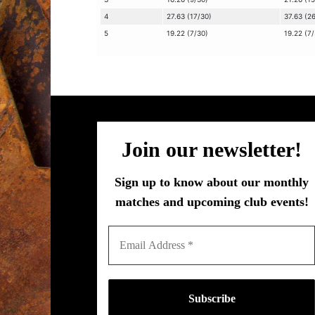
4
27.63 (17/30)
37.63 (2
5
19.22 (7/30)
19.22 (7
Join our newsletter!
Sign up to know about our monthly
matches and upcoming club events!