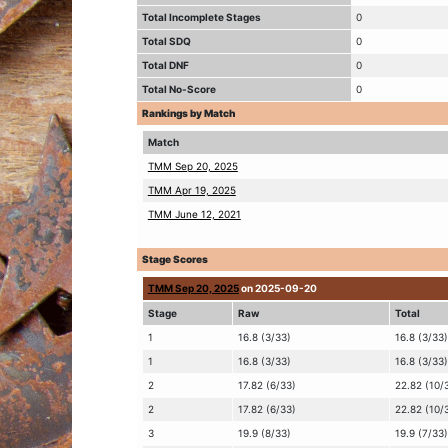
Total Incomplete Stages
0
Total SDQ
0
Total DNF
0
Total No-Score
0
Rankings by Match
Match
TMM Sep 20, 2025
TMM Apr 19, 2025
TMM June 12, 2021
Stage Scores
TMM Sep 20, 2025
on 2025-09-20
Stage
Raw
Total
1
16.8 (3/33)
16.8 (3/33)
1
16.8 (3/33)
16.8 (3/33)
2
17.82 (6/33)
22.82 (10/
2
17.82 (6/33)
22.82 (10/
3
19.9 (8/33)
19.9 (7/33)