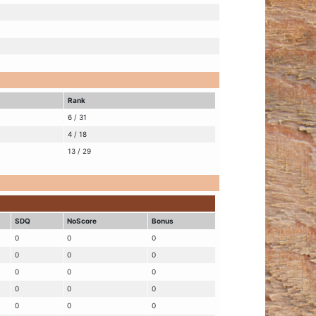
Rank
6 / 31
4 / 18
13 / 29
SDQ
NoScore
Bonus
0
0
0
0
0
0
0
0
0
0
0
0
0
0
0