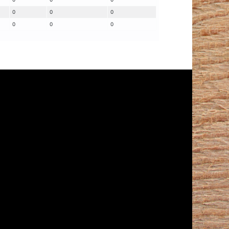
0
0
0
0
0
0