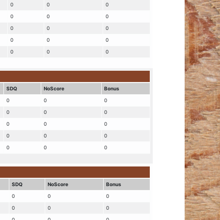
0
0
0
0
0
0
0
0
0
0
0
0
0
0
0
SDQ
NoScore
Bonus
0
0
0
0
0
0
0
0
0
0
0
0
0
0
0
SDQ
NoScore
Bonus
0
0
0
0
0
0
0
0
0