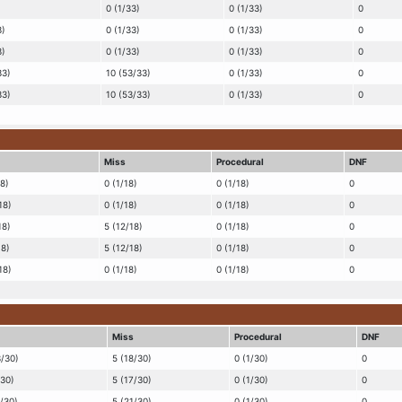
0 (1/33)
0 (1/33)
0
3)
0 (1/33)
0 (1/33)
0
3)
0 (1/33)
0 (1/33)
0
33)
10 (53/33)
0 (1/33)
0
33)
10 (53/33)
0 (1/33)
0
Miss
Procedural
DNF
18)
0 (1/18)
0 (1/18)
0
18)
0 (1/18)
0 (1/18)
0
18)
5 (12/18)
0 (1/18)
0
18)
5 (12/18)
0 (1/18)
0
18)
0 (1/18)
0 (1/18)
0
Miss
Procedural
DNF
3/30)
5 (18/30)
0 (1/30)
0
/30)
5 (17/30)
0 (1/30)
0
5/30)
5 (21/30)
0 (1/30)
0