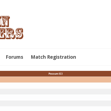
Forums
Match Registration
Possum (C)