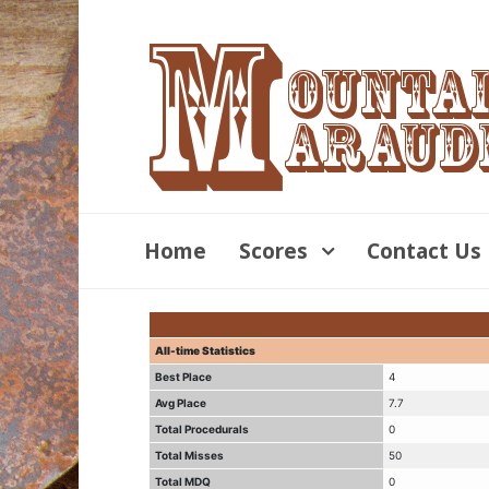
Home
Scores
Contact Us
All-time Statistics
Best Place
4
Avg Place
7.7
Total Procedurals
0
Total Misses
50
Total MDQ
0