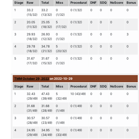
Stage
Raw
Total
Miss
Procedural
DNF
SDQ
NoScore
Bonus
1
33.2
33.2
0
0 (1/32)
0
0
0
0
(15/32)
(13/32)
(1/32)
2
20.05
25.05
5
0 (1/32)
0
0
0
0
(11/32)
(18/32)
(17/32)
3
29.93
26.93
0
0 (1/32)
0
0
0
3
(18/32)
(12/32)
(1/32)
4
29.78
34.78
5
0 (1/32)
0
0
0
0
(18/32)
(21/32)
(20/32)
5
31.67
31.67
0
0 (1/32)
0
0
0
0
(17/32)
(15/32)
(1/32)
TMM October 29, 2022
on 2022-10-29
Stage
Raw
Total
Miss
Procedural
DNF
SDQ
NoScore
Bonus
1
32.43
47.43
5
10 (43/49)
0
0
0
0
(29/49)
(39/49)
(32/49)
2
31.68
31.68
0
0 (1/49)
0
0
0
0
(31/49)
(28/49)
(1/49)
3
30.57
30.57
0
0 (1/49)
0
0
0
0
(28/49)
(23/49)
(1/49)
4
24.95
34.95
10
0 (1/49)
0
0
0
0
(29/49)
(34/49)
(33/49)