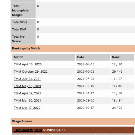
Total
0
Incomplete
Stages
Total SDQ
0
Total DNF
0
Total No-
0
Score
Rankings by Match
Match
Date
Rank
TMM April 15, 2023
2023-04-15
13 / 30
TMM October 29, 2022
2022-10-29
29 / 46
TMM July 31, 2021
2021-07-31
14 / 27
TMM May 15, 2021
2021-05-15
11 / 32
TMM April 17, 2021
2021-04-17
16 / 36
TMM Mar 20, 2021
2021-03-20
18 / 31
TMM Oct 17, 2020
2020-10-17
24 / 39
Stage Scores
TMM April 15, 2023
on 2023-04-15