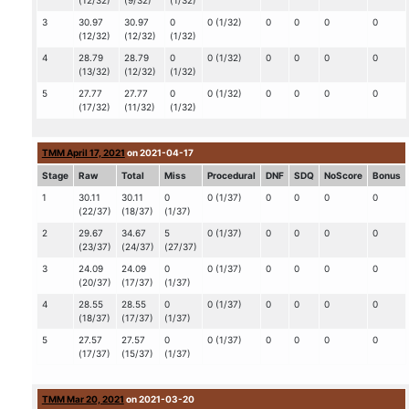
(12/32)
(9/32)
(1/32)
3
30.97
30.97
0
0 (1/32)
0
0
0
0
(12/32)
(12/32)
(1/32)
4
28.79
28.79
0
0 (1/32)
0
0
0
0
(13/32)
(12/32)
(1/32)
5
27.77
27.77
0
0 (1/32)
0
0
0
0
(17/32)
(11/32)
(1/32)
TMM April 17, 2021
on 2021-04-17
Stage
Raw
Total
Miss
Procedural
DNF
SDQ
NoScore
Bonus
1
30.11
30.11
0
0 (1/37)
0
0
0
0
(22/37)
(18/37)
(1/37)
2
29.67
34.67
5
0 (1/37)
0
0
0
0
(23/37)
(24/37)
(27/37)
3
24.09
24.09
0
0 (1/37)
0
0
0
0
(20/37)
(17/37)
(1/37)
4
28.55
28.55
0
0 (1/37)
0
0
0
0
(18/37)
(17/37)
(1/37)
5
27.57
27.57
0
0 (1/37)
0
0
0
0
(17/37)
(15/37)
(1/37)
TMM Mar 20, 2021
on 2021-03-20