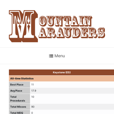
Menu
Keystone (ES)
All-time Statistics
Best Place
11
Avg Place
17.9
Total
10
Procedurals
Total Misses
90
Total MDQ
0