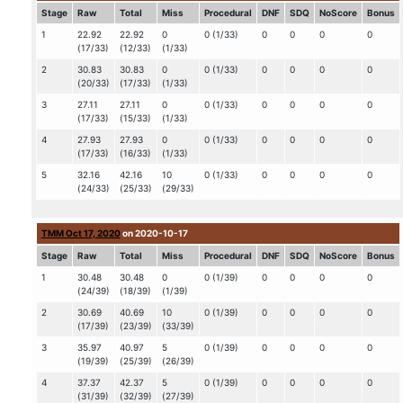
Stage
Raw
Total
Miss
Procedural
DNF
SDQ
NoScore
Bonus
1
22.92
22.92
0
0 (1/33)
0
0
0
0
(17/33)
(12/33)
(1/33)
2
30.83
30.83
0
0 (1/33)
0
0
0
0
(20/33)
(17/33)
(1/33)
3
27.11
27.11
0
0 (1/33)
0
0
0
0
(17/33)
(15/33)
(1/33)
4
27.93
27.93
0
0 (1/33)
0
0
0
0
(17/33)
(16/33)
(1/33)
5
32.16
42.16
10
0 (1/33)
0
0
0
0
(24/33)
(25/33)
(29/33)
TMM Oct 17, 2020
on 2020-10-17
Stage
Raw
Total
Miss
Procedural
DNF
SDQ
NoScore
Bonus
1
30.48
30.48
0
0 (1/39)
0
0
0
0
(24/39)
(18/39)
(1/39)
2
30.69
40.69
10
0 (1/39)
0
0
0
0
(17/39)
(23/39)
(33/39)
3
35.97
40.97
5
0 (1/39)
0
0
0
0
(19/39)
(25/39)
(26/39)
4
37.37
42.37
5
0 (1/39)
0
0
0
0
(31/39)
(32/39)
(27/39)