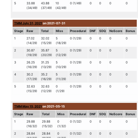
5
33.88
43.88
10
0 (1/49)
0
0
0
0
(34/49)
(37/49)
(42/49)
TMM July 31, 2021
on 2021-07-31
Stage
Raw
Total
Miss
Procedural
DNF
SDQ
NoScore
Bonus
1
27.02
32.02
5
0 (1/29)
0
0
0
0
(14/29)
(15/29)
(18/29)
2
30.87
35.87
5
0 (1/29)
0
0
0
0
(19/29)
(20/29)
(12/29)
3
26.25
31.25
5
0 (1/29)
0
0
0
0
(16/29)
(13/29)
(10/29)
4
30.2
35.2
5
0 (1/29)
0
0
0
0
(17/29)
(16/29)
(11/29)
5
32.63
32.63
0
0 (1/29)
0
0
0
0
(15/29)
(12/29)
(1/29)
TMM May 15, 2021
on 2021-05-15
Stage
Raw
Total
Miss
Procedural
DNF
SDQ
NoScore
Bonus
1
29.88
29.88
0
0 (1/32)
0
0
0
0
(16/32)
(15/32)
(1/32)
2
28.84
28.84
0
0 (1/32)
0
0
0
0