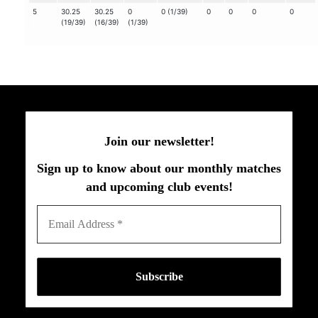
5
30.25
30.25
0
0 (1/39)
0
0
0
0
(19/39)
(16/39)
(1/39)
Join our newsletter!
Sign up to know about our monthly matches
and upcoming club events!