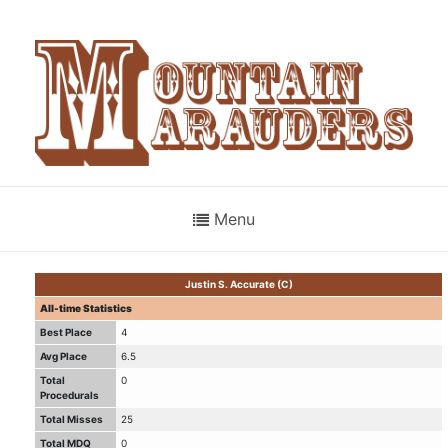
Menu
Justin S. Accurate (C)
All-time Statistics
Best Place
4
Avg Place
6.5
Total
0
Procedurals
Total Misses
25
Total MDQ
0