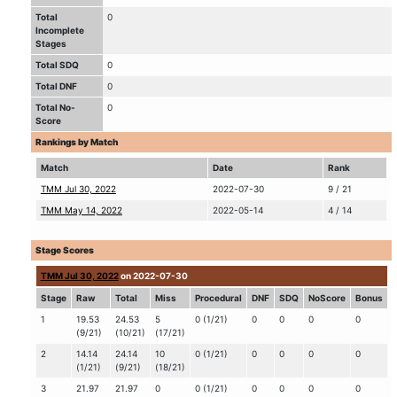
Total
0
Incomplete
Stages
Total SDQ
0
Total DNF
0
Total No-
0
Score
Rankings by Match
Match
Date
Rank
TMM Jul 30, 2022
2022-07-30
9 / 21
TMM May 14, 2022
2022-05-14
4 / 14
Stage Scores
TMM Jul 30, 2022
on 2022-07-30
Stage
Raw
Total
Miss
Procedural
DNF
SDQ
NoScore
Bonus
1
19.53
24.53
5
0 (1/21)
0
0
0
0
(9/21)
(10/21)
(17/21)
2
14.14
24.14
10
0 (1/21)
0
0
0
0
(1/21)
(9/21)
(18/21)
3
21.97
21.97
0
0 (1/21)
0
0
0
0