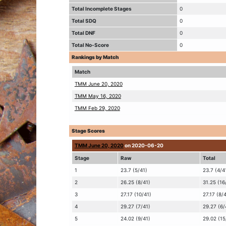
Total Incomplete Stages
0
Total SDQ
0
Total DNF
0
Total No-Score
0
Rankings by Match
Match
TMM June 20, 2020
TMM May 16, 2020
TMM Feb 29, 2020
Stage Scores
TMM June 20, 2020
on 2020-06-20
Stage
Raw
Total
1
23.7 (5/41)
23.7 (4/4
2
26.25 (8/41)
31.25 (16
3
27.17 (10/41)
27.17 (8/
4
29.27 (7/41)
29.27 (6/
5
24.02 (9/41)
29.02 (15