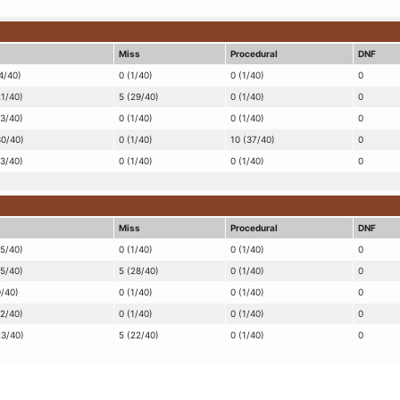
Miss
Procedural
DNF
4/40)
0 (1/40)
0 (1/40)
0
21/40)
5 (29/40)
0 (1/40)
0
13/40)
0 (1/40)
0 (1/40)
0
30/40)
0 (1/40)
10 (37/40)
0
13/40)
0 (1/40)
0 (1/40)
0
Miss
Procedural
DNF
15/40)
0 (1/40)
0 (1/40)
0
25/40)
5 (28/40)
0 (1/40)
0
9/40)
0 (1/40)
0 (1/40)
0
12/40)
0 (1/40)
0 (1/40)
0
23/40)
5 (22/40)
0 (1/40)
0