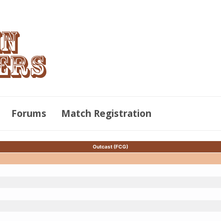
Forums
Match Registration
Outcast (FCG)