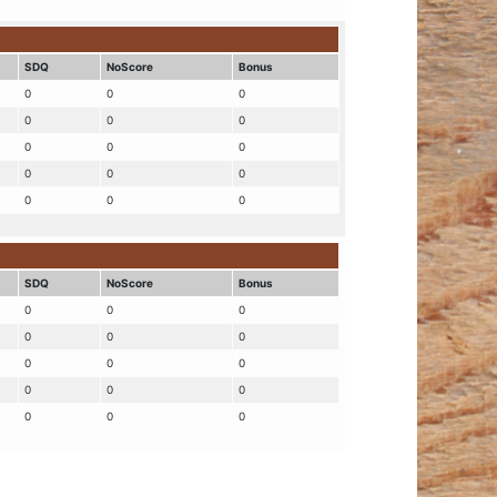
SDQ
NoScore
Bonus
0
0
0
0
0
0
0
0
0
0
0
0
0
0
0
SDQ
NoScore
Bonus
0
0
0
0
0
0
0
0
0
0
0
0
0
0
0