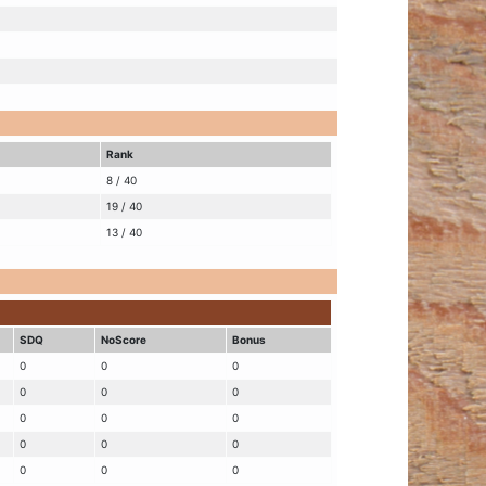
Rank
8 / 40
19 / 40
13 / 40
SDQ
NoScore
Bonus
0
0
0
0
0
0
0
0
0
0
0
0
0
0
0