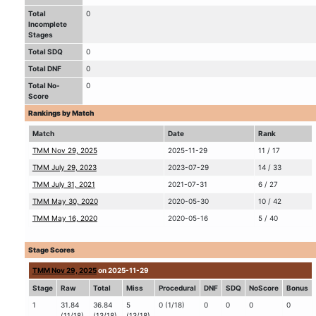
Total
0
Incomplete
Stages
Total SDQ
0
Total DNF
0
Total No-
0
Score
Rankings by Match
Match
Date
Rank
TMM Nov 29, 2025
2025-11-29
11 / 17
TMM July 29, 2023
2023-07-29
14 / 33
TMM July 31, 2021
2021-07-31
6 / 27
TMM May 30, 2020
2020-05-30
10 / 42
TMM May 16, 2020
2020-05-16
5 / 40
Stage Scores
TMM Nov 29, 2025
on 2025-11-29
Stage
Raw
Total
Miss
Procedural
DNF
SDQ
NoScore
Bonus
1
31.84
36.84
5
0 (1/18)
0
0
0
0
(11/18)
(13/18)
(13/18)