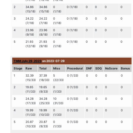
2
34.86
34.86
0
0 (1/18)
0
0
0
0
(15/18)
(15/18)
(1/18)
3
24.22
24.22
0
0 (1/18)
0
0
0
0
(7/18)
(7/18)
(1/18)
4
23.96
23.96
0
0 (1/18)
0
0
0
0
(9/18)
(8/18)
(1/18)
5
21.93
21.93
0
0 (1/18)
0
0
0
0
(12/18)
(9/18)
(1/18)
TMM July 29, 2023
on 2023-07-29
Stage
Raw
Total
Miss
Procedural
DNF
SDQ
NoScore
Bonus
1
32.39
37.39
5
0 (1/33)
0
0
0
0
(15/33)
(18/33)
(22/33)
2
19.65
19.65
0
0 (1/33)
0
0
0
0
(11/33)
(9/33)
(1/33)
3
24.28
34.28
10
0 (1/33)
0
0
0
0
(17/33)
(25/33)
(31/33)
4
19.99
19.99
0
0 (1/33)
0
0
0
0
(11/33)
(10/33)
(1/33)
5
20.87
20.87
0
0 (1/33)
0
0
0
0
(10/33)
(9/33)
(1/33)