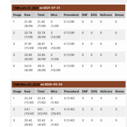
TMM July 31, 2021
on 2021-07-31
Stage
Raw
Total
Miss
Procedural
DNF
SDQ
NoScore
Bonus
1
21.45
21.45
0
0 (1/29)
0
0
0
0
(9/29)
(7/29)
(1/29)
2
20.78
25.78
5
0 (1/29)
0
0
0
0
(7/29)
(9/29)
(12/29)
3
21.91
26.91
5
0 (1/29)
0
0
0
0
(11/29)
(10/29)
(10/29)
4
20.85
20.85
0
0 (1/29)
0
0
0
0
(9/29)
(6/29)
(1/29)
5
24.12
29.12
5
0 (1/29)
0
0
0
0
(9/29)
(9/29)
(15/29)
TMM May 30, 2020
on 2020-05-30
Stage
Raw
Total
Miss
Procedural
DNF
SDQ
NoScore
Bonus
1
22.24
22.24
0
0 (1/42)
0
0
0
0
(11/42)
(7/42)
(1/42)
2
24.1
34.1
10
0 (1/42)
0
0
0
0
(10/42)
(22/42)
(33/42)
3
20.42
20.42
0
0 (1/42)
0
0
0
0
(6/42)
(4/42)
(1/42)