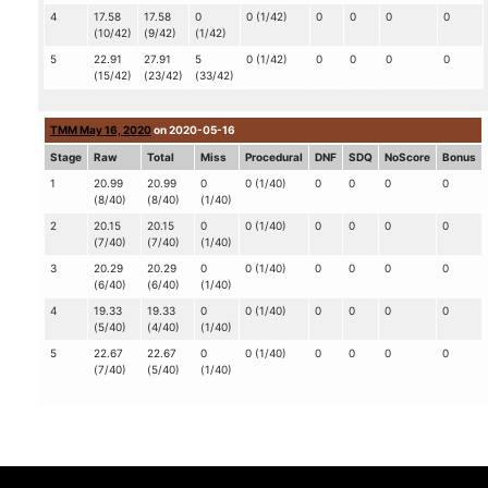
4
17.58
17.58
0
0 (1/42)
0
0
0
0
(10/42)
(9/42)
(1/42)
5
22.91
27.91
5
0 (1/42)
0
0
0
0
(15/42)
(23/42)
(33/42)
TMM May 16, 2020
on 2020-05-16
Stage
Raw
Total
Miss
Procedural
DNF
SDQ
NoScore
Bonus
1
20.99
20.99
0
0 (1/40)
0
0
0
0
(8/40)
(8/40)
(1/40)
2
20.15
20.15
0
0 (1/40)
0
0
0
0
(7/40)
(7/40)
(1/40)
3
20.29
20.29
0
0 (1/40)
0
0
0
0
(6/40)
(6/40)
(1/40)
4
19.33
19.33
0
0 (1/40)
0
0
0
0
(5/40)
(4/40)
(1/40)
5
22.67
22.67
0
0 (1/40)
0
0
0
0
(7/40)
(5/40)
(1/40)