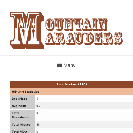
Menu
Reno Mustang (SSG)
All-time Statistics
Best Place
5
Avg Place
9.2
Total
0
Procedurals
Total Misses
55
Total MDQ
0