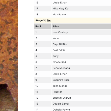
16
Uncle Ethan
17
Miss Kitty Kat
18
Max Payne
Stage 3
|
Top
Rank
Alias
1
Iron Cowboy
2
Yohan
3
Capt Bill Burt
4
Fast Eddie
5
Purly
6
Ocoee Red
7
Reno Mustang
8
Uncle Ethan
9
Sapphire Rose
10
Tenn Mongo
11
Rooster
12
Shootin Sharyn
13
Double Barrel
14
Ophelia Payne