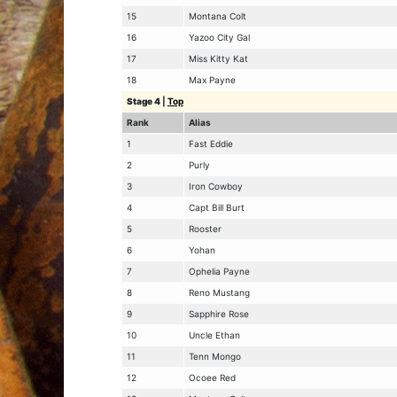
15
Montana Colt
16
Yazoo City Gal
17
Miss Kitty Kat
18
Max Payne
Stage 4
|
Top
Rank
Alias
1
Fast Eddie
2
Purly
3
Iron Cowboy
4
Capt Bill Burt
5
Rooster
6
Yohan
7
Ophelia Payne
8
Reno Mustang
9
Sapphire Rose
10
Uncle Ethan
11
Tenn Mongo
12
Ocoee Red