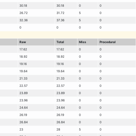
30.18
30.18
0
0
26.72
31.72
5
0
32.36
37.36
5
0
0
0
0
0
Raw
Total
Miss
Procedural
17.62
17.62
0
0
18.92
18.92
0
0
19.16
19.16
0
0
19.64
19.64
0
0
21.33
21.33
0
0
22.57
22.57
0
0
23.89
23.89
0
0
23.96
23.96
0
0
24.64
24.64
0
0
26.19
26.19
0
0
26.84
26.84
0
0
23
28
5
0