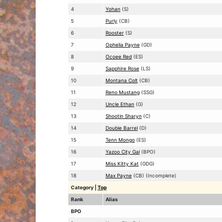
4
Yohan
(S)
5
Purly
(CB)
6
Rooster
(S)
7
Ophelia Payne
(GD)
8
Ocoee Red
(ES)
9
Sapphire Rose
(LS)
10
Montana Colt
(CB)
11
Reno Mustang
(SSG)
12
Uncle Ethan
(G)
13
Shootin Sharyn
(C)
14
Double Barrel
(D)
15
Tenn Mongo
(ES)
16
Yazoo City Gal
(BPO)
17
Miss Kitty Kat
(GDG)
18
Max Payne
(CB) (Incomplete)
Category
|
Top
Rank
Alias
BPO