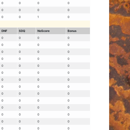
0
0
0
0
0
0
0
0
0
0
1
0
DNF
SDQ
NoScore
Bonus
0
0
0
0
0
0
0
0
0
0
0
0
0
0
0
0
0
0
0
0
0
0
0
0
0
0
0
0
0
0
0
0
0
0
0
0
0
0
0
0
0
0
0
0
0
0
0
0
0
0
0
0
0
0
0
0