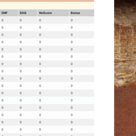
DNF
SDQ
NoScore
Bonus
0
0
0
0
0
0
0
0
0
0
0
0
0
0
0
0
0
0
0
0
0
0
0
0
0
0
0
0
0
0
0
0
0
0
0
0
0
0
0
0
0
0
0
0
0
0
0
0
0
0
0
0
0
0
0
0
0
0
0
0
0
0
0
0