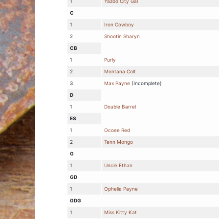
1
Yazoo City Gal
C
1
Iron Cowboy
2
Shootin Sharyn
CB
1
Purly
2
Montana Colt
3
Max Payne
(Incomplete)
D
1
Double Barrel
ES
1
Ocoee Red
2
Tenn Mongo
G
1
Uncle Ethan
GD
1
Ophelia Payne
GDG
1
Miss Kitty Kat