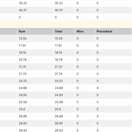
35.22
35.22
0
0
40.37
40.37
0
0
0
0
0
0
Raw
Total
Miss
Procedural
15.55
15.55
0
0
17.91
17.91
0
0
18.19
18.19
0
0
18.78
18.78
0
0
21.31
21.31
0
0
21.74
21.74
0
0
24.22
24.22
0
0
24.68
24.68
0
0
24.93
24.93
0
0
25.58
25.58
0
0
25.6
25.6
0
0
28.66
28.66
0
0
28.92
28.92
0
0
29.54
29.54
0
0