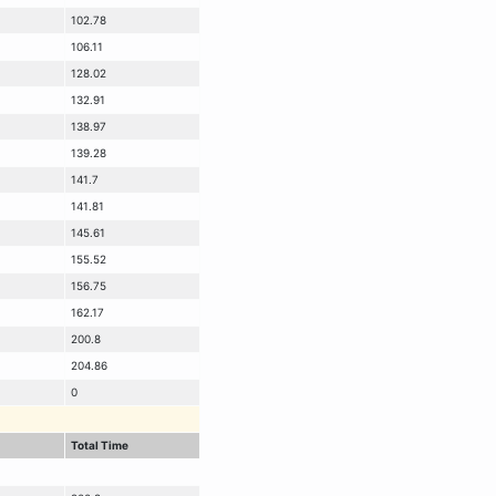
102.78
106.11
128.02
132.91
138.97
139.28
141.7
141.81
145.61
155.52
156.75
162.17
200.8
204.86
0
Total Time