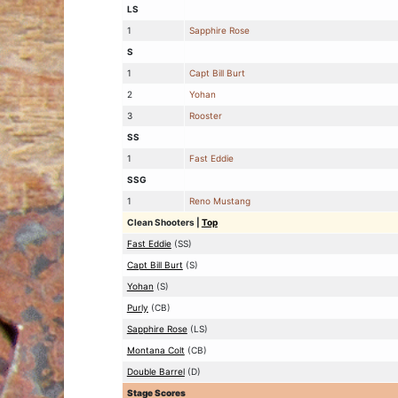
LS
1
Sapphire Rose
S
1
Capt Bill Burt
2
Yohan
3
Rooster
SS
1
Fast Eddie
SSG
1
Reno Mustang
Clean Shooters
|
Top
Fast Eddie
(SS)
Capt Bill Burt
(S)
Yohan
(S)
Purly
(CB)
Sapphire Rose
(LS)
Montana Colt
(CB)
Double Barrel
(D)
Stage Scores