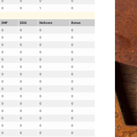
0
0
0
0
0
0
1
0
DNF
SDQ
NoScore
Bonus
0
0
0
0
0
0
0
0
0
0
0
0
0
0
0
0
0
0
0
0
0
0
0
0
0
0
0
0
0
0
0
0
0
0
0
0
0
0
0
0
0
0
0
0
0
0
0
0
0
0
0
0
0
0
0
0
0
0
0
0