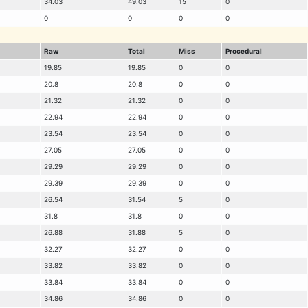
34.03
49.03
15
0
0
0
0
0
Raw
Total
Miss
Procedural
19.85
19.85
0
0
20.8
20.8
0
0
21.32
21.32
0
0
22.94
22.94
0
0
23.54
23.54
0
0
27.05
27.05
0
0
29.29
29.29
0
0
29.39
29.39
0
0
26.54
31.54
5
0
31.8
31.8
0
0
26.88
31.88
5
0
32.27
32.27
0
0
33.82
33.82
0
0
33.84
33.84
0
0
34.86
34.86
0
0