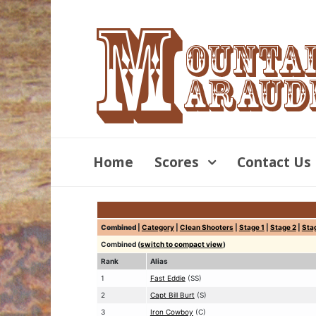
Home
Scores
Contact Us
Combined
|
Category
|
Clean Shooters
|
Stage 1
|
Stage 2
|
Sta
Combined (
switch to compact view
)
Rank
Alias
1
Fast Eddie
(SS)
2
Capt Bill Burt
(S)
3
Iron Cowboy
(C)