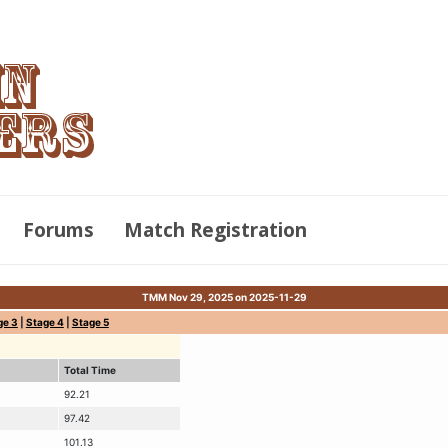
Forums
Match Registration
TMM Nov 29, 2025 on 2025-11-29
ge 3
|
Stage 4
|
Stage 5
Total Time
92.21
97.42
101.13