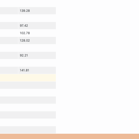
139.28
97.42
102.78
128.02
92.21
141.81