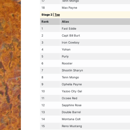
17
Tenn Mongo
18
Max Payne
Stage 2
|
Top
Rank
Alias
1
Fast Eddie
2
Capt Bill Burt
3
Iron Cowboy
4
Yohan
5
Purly
6
Rooster
7
Shootin Sharyn
8
Tenn Mongo
9
Ophelia Payne
10
Yazoo City Gal
11
Ocoee Red
12
Sapphire Rose
13
Double Barrel
14
Montana Colt
15
Reno Mustang