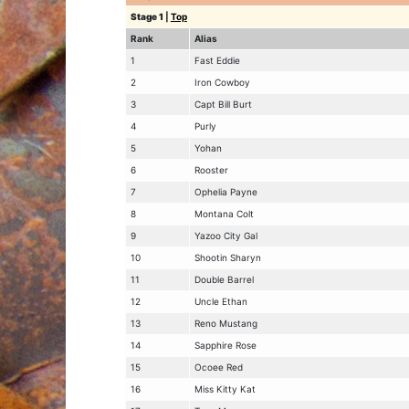
Stage 1
|
Top
Rank
Alias
1
Fast Eddie
2
Iron Cowboy
3
Capt Bill Burt
4
Purly
5
Yohan
6
Rooster
7
Ophelia Payne
8
Montana Colt
9
Yazoo City Gal
10
Shootin Sharyn
11
Double Barrel
12
Uncle Ethan
13
Reno Mustang
14
Sapphire Rose
15
Ocoee Red
16
Miss Kitty Kat