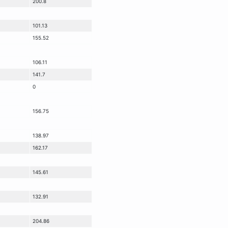
200.8
101.13
155.52
106.11
141.7
0
156.75
138.97
162.17
145.61
132.91
204.86