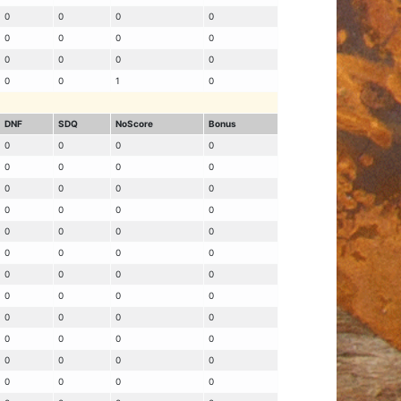
0
0
0
0
0
0
0
0
0
0
0
0
0
0
1
0
DNF
SDQ
NoScore
Bonus
0
0
0
0
0
0
0
0
0
0
0
0
0
0
0
0
0
0
0
0
0
0
0
0
0
0
0
0
0
0
0
0
0
0
0
0
0
0
0
0
0
0
0
0
0
0
0
0