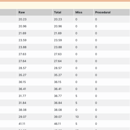
Raw
Total
Miss
Procedural
20.23
20.23
0
0
20.96
20.96
0
0
21.69
21.69
0
0
23.59
23.59
0
0
23.88
23.88
0
0
27.63
27.63
0
0
27.64
27.64
0
0
28.57
28.57
0
0
35.27
35.27
0
0
36.15
36.15
0
0
36.41
36.41
0
0
31.77
36.77
5
0
31.84
36.84
5
0
38.08
38.08
0
0
29.07
39.07
10
0
41.11
46.11
5
0