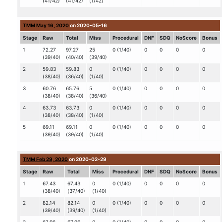
(41/42)
(41/42)
(1/42)
TMM May 16, 2020
on 2020-05-16
Stage
Raw
Total
Miss
Procedural
DNF
SDQ
NoScore
Bonus
1
72.27
97.27
25
0 (1/40)
0
0
0
0
(39/40)
(40/40)
(39/40)
2
59.83
59.83
0
0 (1/40)
0
0
0
0
(38/40)
(36/40)
(1/40)
3
60.76
65.76
5
0 (1/40)
0
0
0
0
(38/40)
(38/40)
(36/40)
4
63.73
63.73
0
0 (1/40)
0
0
0
0
(38/40)
(38/40)
(1/40)
5
69.11
69.11
0
0 (1/40)
0
0
0
0
(39/40)
(39/40)
(1/40)
TMM Feb 29, 2020
on 2020-02-29
Stage
Raw
Total
Miss
Procedural
DNF
SDQ
NoScore
Bonus
1
67.43
67.43
0
0 (1/40)
0
0
0
0
(38/40)
(37/40)
(1/40)
2
82.14
82.14
0
0 (1/40)
0
0
0
0
(39/40)
(39/40)
(1/40)