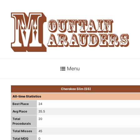
Menu
Cherokee Slim (SS)
All-time Statistics
Best Place
24
Avg Place
35.5
Total
20
Procedurals
Total Misses
45
Total MDQ
0