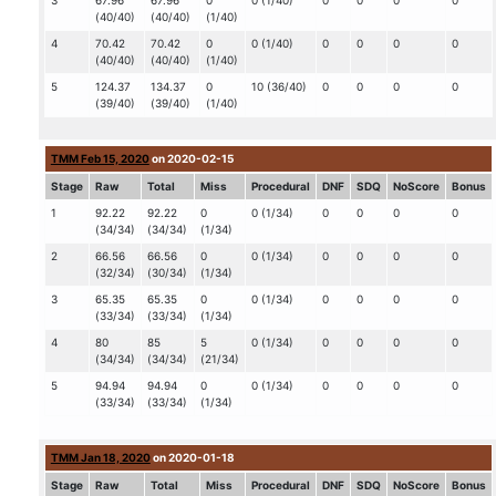
3
67.96
67.96
0
0 (1/40)
0
0
0
0
(40/40)
(40/40)
(1/40)
4
70.42
70.42
0
0 (1/40)
0
0
0
0
(40/40)
(40/40)
(1/40)
5
124.37
134.37
0
10 (36/40)
0
0
0
0
(39/40)
(39/40)
(1/40)
TMM Feb 15, 2020
on 2020-02-15
Stage
Raw
Total
Miss
Procedural
DNF
SDQ
NoScore
Bonus
1
92.22
92.22
0
0 (1/34)
0
0
0
0
(34/34)
(34/34)
(1/34)
2
66.56
66.56
0
0 (1/34)
0
0
0
0
(32/34)
(30/34)
(1/34)
3
65.35
65.35
0
0 (1/34)
0
0
0
0
(33/34)
(33/34)
(1/34)
4
80
85
5
0 (1/34)
0
0
0
0
(34/34)
(34/34)
(21/34)
5
94.94
94.94
0
0 (1/34)
0
0
0
0
(33/34)
(33/34)
(1/34)
TMM Jan 18, 2020
on 2020-01-18
Stage
Raw
Total
Miss
Procedural
DNF
SDQ
NoScore
Bonus