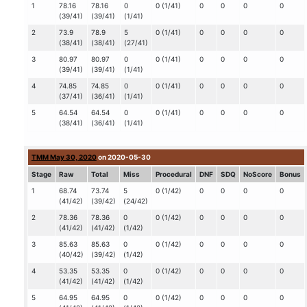
1
78.16
78.16
0
0 (1/41)
0
0
0
0
(39/41)
(39/41)
(1/41)
2
73.9
78.9
5
0 (1/41)
0
0
0
0
(38/41)
(38/41)
(27/41)
3
80.97
80.97
0
0 (1/41)
0
0
0
0
(39/41)
(39/41)
(1/41)
4
74.85
74.85
0
0 (1/41)
0
0
0
0
(37/41)
(36/41)
(1/41)
5
64.54
64.54
0
0 (1/41)
0
0
0
0
(38/41)
(36/41)
(1/41)
TMM May 30, 2020
on 2020-05-30
Stage
Raw
Total
Miss
Procedural
DNF
SDQ
NoScore
Bonus
1
68.74
73.74
5
0 (1/42)
0
0
0
0
(41/42)
(39/42)
(24/42)
2
78.36
78.36
0
0 (1/42)
0
0
0
0
(41/42)
(41/42)
(1/42)
3
85.63
85.63
0
0 (1/42)
0
0
0
0
(40/42)
(39/42)
(1/42)
4
53.35
53.35
0
0 (1/42)
0
0
0
0
(41/42)
(41/42)
(1/42)
5
64.95
64.95
0
0 (1/42)
0
0
0
0