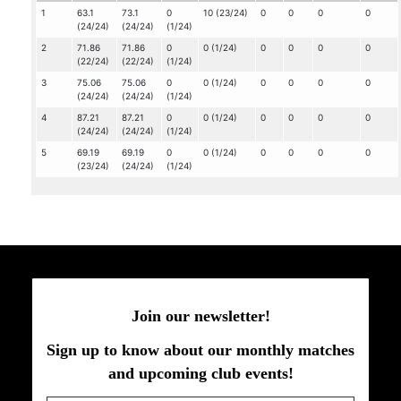
1
63.1
73.1
0
10 (23/24)
0
0
0
0
(24/24)
(24/24)
(1/24)
2
71.86
71.86
0
0 (1/24)
0
0
0
0
(22/24)
(22/24)
(1/24)
3
75.06
75.06
0
0 (1/24)
0
0
0
0
(24/24)
(24/24)
(1/24)
4
87.21
87.21
0
0 (1/24)
0
0
0
0
(24/24)
(24/24)
(1/24)
5
69.19
69.19
0
0 (1/24)
0
0
0
0
(23/24)
(24/24)
(1/24)
Join our newsletter!
Sign up to know about our monthly matches
and upcoming club events!