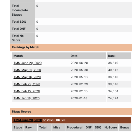
Total
0
Incomplete
Stages
Total SDQ
0
Total DNF
0
Total No-
0
Score
Rankings by Match
Match
Date
Rank
TMM June 20, 2020
2020-06-20
38 / 40
TMM May 30, 2020
2020-05-30
40 / 42
TMM May 16, 2020
2020-05-16
38 / 40
TMM Feb 29, 2020
2020-02-29
39 / 40
TMM Feb 15, 2020
2020-02-15
34 / 34
TMM Jan 18, 2020
2020-01-18
24 / 24
Stage Scores
TMM June 20, 2020
on 2020-06-20
Stage
Raw
Total
Miss
Procedural
DNF
SDQ
NoScore
Bonus