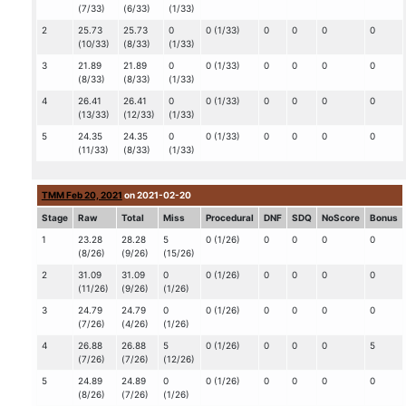
(7/33)
(6/33)
(1/33)
2
25.73
25.73
0
0 (1/33)
0
0
0
0
(10/33)
(8/33)
(1/33)
3
21.89
21.89
0
0 (1/33)
0
0
0
0
(8/33)
(8/33)
(1/33)
4
26.41
26.41
0
0 (1/33)
0
0
0
0
(13/33)
(12/33)
(1/33)
5
24.35
24.35
0
0 (1/33)
0
0
0
0
(11/33)
(8/33)
(1/33)
TMM Feb 20, 2021
on 2021-02-20
Stage
Raw
Total
Miss
Procedural
DNF
SDQ
NoScore
Bonus
1
23.28
28.28
5
0 (1/26)
0
0
0
0
(8/26)
(9/26)
(15/26)
2
31.09
31.09
0
0 (1/26)
0
0
0
0
(11/26)
(9/26)
(1/26)
3
24.79
24.79
0
0 (1/26)
0
0
0
0
(7/26)
(4/26)
(1/26)
4
26.88
26.88
5
0 (1/26)
0
0
0
5
(7/26)
(7/26)
(12/26)
5
24.89
24.89
0
0 (1/26)
0
0
0
0
(8/26)
(7/26)
(1/26)