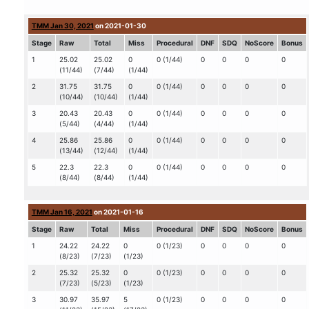
TMM Jan 30, 2021
on 2021-01-30
Stage
Raw
Total
Miss
Procedural
DNF
SDQ
NoScore
Bonus
1
25.02
25.02
0
0 (1/44)
0
0
0
0
(11/44)
(7/44)
(1/44)
2
31.75
31.75
0
0 (1/44)
0
0
0
0
(10/44)
(10/44)
(1/44)
3
20.43
20.43
0
0 (1/44)
0
0
0
0
(5/44)
(4/44)
(1/44)
4
25.86
25.86
0
0 (1/44)
0
0
0
0
(13/44)
(12/44)
(1/44)
5
22.3
22.3
0
0 (1/44)
0
0
0
0
(8/44)
(8/44)
(1/44)
TMM Jan 16, 2021
on 2021-01-16
Stage
Raw
Total
Miss
Procedural
DNF
SDQ
NoScore
Bonus
1
24.22
24.22
0
0 (1/23)
0
0
0
0
(8/23)
(7/23)
(1/23)
2
25.32
25.32
0
0 (1/23)
0
0
0
0
(7/23)
(5/23)
(1/23)
3
30.97
35.97
5
0 (1/23)
0
0
0
0