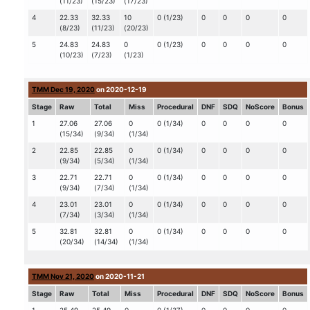
(11/23)
(15/23)
(17/23)
4
22.33
32.33
10
0 (1/23)
0
0
0
0
(8/23)
(11/23)
(20/23)
5
24.83
24.83
0
0 (1/23)
0
0
0
0
(10/23)
(7/23)
(1/23)
TMM Dec 19, 2020
on 2020-12-19
Stage
Raw
Total
Miss
Procedural
DNF
SDQ
NoScore
Bonus
1
27.06
27.06
0
0 (1/34)
0
0
0
0
(15/34)
(9/34)
(1/34)
2
22.85
22.85
0
0 (1/34)
0
0
0
0
(9/34)
(5/34)
(1/34)
3
22.71
22.71
0
0 (1/34)
0
0
0
0
(9/34)
(7/34)
(1/34)
4
23.01
23.01
0
0 (1/34)
0
0
0
0
(7/34)
(3/34)
(1/34)
5
32.81
32.81
0
0 (1/34)
0
0
0
0
(20/34)
(14/34)
(1/34)
TMM Nov 21, 2020
on 2020-11-21
Stage
Raw
Total
Miss
Procedural
DNF
SDQ
NoScore
Bonus