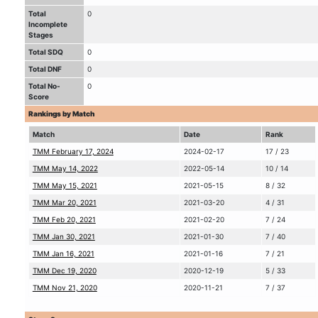
Total
0
Incomplete
Stages
Total SDQ
0
Total DNF
0
Total No-
0
Score
Rankings by Match
Match
Date
Rank
TMM February 17, 2024
2024-02-17
17 / 23
TMM May 14, 2022
2022-05-14
10 / 14
TMM May 15, 2021
2021-05-15
8 / 32
TMM Mar 20, 2021
2021-03-20
4 / 31
TMM Feb 20, 2021
2021-02-20
7 / 24
TMM Jan 30, 2021
2021-01-30
7 / 40
TMM Jan 16, 2021
2021-01-16
7 / 21
TMM Dec 19, 2020
2020-12-19
5 / 33
TMM Nov 21, 2020
2020-11-21
7 / 37