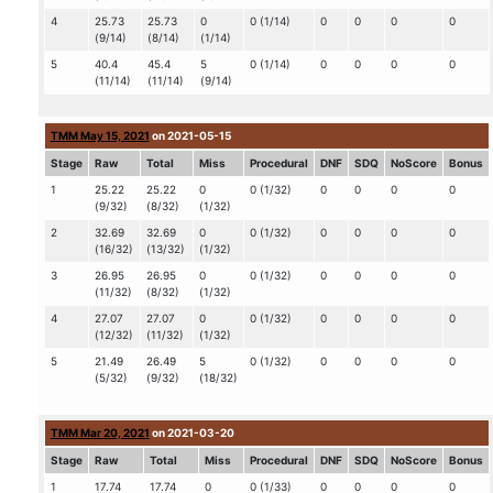
4
25.73
25.73
0
0 (1/14)
0
0
0
0
(9/14)
(8/14)
(1/14)
5
40.4
45.4
5
0 (1/14)
0
0
0
0
(11/14)
(11/14)
(9/14)
TMM May 15, 2021
on 2021-05-15
Stage
Raw
Total
Miss
Procedural
DNF
SDQ
NoScore
Bonus
1
25.22
25.22
0
0 (1/32)
0
0
0
0
(9/32)
(8/32)
(1/32)
2
32.69
32.69
0
0 (1/32)
0
0
0
0
(16/32)
(13/32)
(1/32)
3
26.95
26.95
0
0 (1/32)
0
0
0
0
(11/32)
(8/32)
(1/32)
4
27.07
27.07
0
0 (1/32)
0
0
0
0
(12/32)
(11/32)
(1/32)
5
21.49
26.49
5
0 (1/32)
0
0
0
0
(5/32)
(9/32)
(18/32)
TMM Mar 20, 2021
on 2021-03-20
Stage
Raw
Total
Miss
Procedural
DNF
SDQ
NoScore
Bonus
1
17.74
17.74
0
0 (1/33)
0
0
0
0