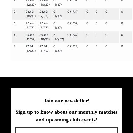
1
25.49
25.49
0
0 (1/37)
0
0
0
0
(12/37)
(10/37)
(1/37)
2
23.63
23.63
0
0 (1/37)
0
0
0
0
(10/37)
(7/37)
(1/37)
3
22.44
22.44
0
0 (1/37)
0
0
0
0
(6/37)
(5/37)
(1/37)
4
25.09
30.09
5
0 (1/37)
0
0
0
0
(11/37)
(18/37)
(26/37)
5
27.74
27.74
0
0 (1/37)
0
0
0
0
(12/37)
(11/37)
(1/37)
Join our newsletter!
Sign up to know about our monthly matches
and upcoming club events!