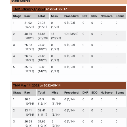
Stage Scores
TMM February 17, 2024
on 2024-02-17
Stage
Raw
Total
Miss
Procedural
DNF
SDQ
NoScore
Bonus
1
21.02
21.02
0
0 (1/23)
0
0
0
0
(14/23)
(11/23)
(1/23)
2
40.86
65.86
15
10 (23/23)
0
0
0
0
(20/23)
(23/23)
(23/23)
3
25.33
25.33
0
0 (1/23)
0
0
0
0
(12/23)
(10/23)
(1/23)
4
26.65
26.65
0
0 (1/23)
0
0
0
0
(18/23)
(18/23)
(1/23)
5
35.65
35.65
0
0 (1/23)
0
0
0
0
(17/23)
(14/23)
(1/23)
TMM May 14, 2022
on 2022-05-14
Stage
Raw
Total
Miss
Procedural
DNF
SDQ
NoScore
Bonus
1
36.5
46.5
10
0 (1/14)
0
0
0
0
(10/14)
(12/14)
(11/14)
2
33.41
38.41
5
0 (1/14)
0
0
0
0
(10/14)
(11/14)
(8/14)
3
26.65
31.65
5
0 (1/14)
0
0
0
0
(9/14)
(10/14)
(9/14)