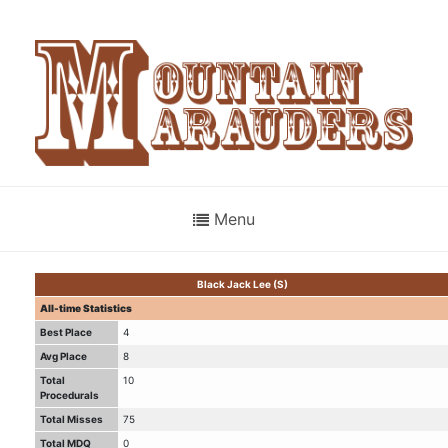
Menu
Black Jack Lee (S)
All-time Statistics
Best Place
4
Avg Place
8
Total
10
Procedurals
Total Misses
75
Total MDQ
0